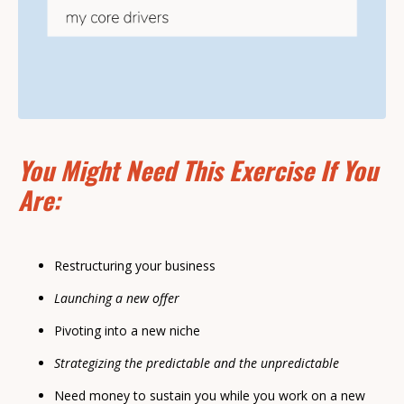
You Might Need This Exercise If You
Are:
Restructuring your business
Launching a new offer
Pivoting into a new niche
Strategizing the predictable and the unpredictable
Need money to sustain you while you work on a new