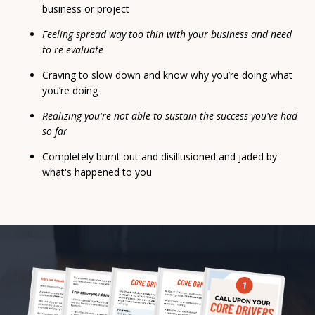
business or project
Feeling spread way too thin with your business and need
to re-evaluate
Craving to slow down and know why you’re doing what
you’re doing
Realizing you're not able to sustain the success you've had
so far
Completely burnt out and disillusioned and jaded by
what's happened to you