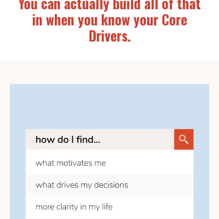
You can actually build all of that
in when you know your Core
Drivers.