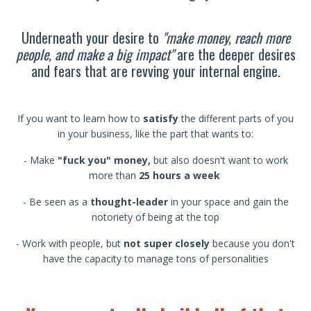
Underneath your desire to
"make money, reach more
people, and make a big impact"
are the deeper desires
and fears that are revving your internal engine.
If you want to learn how to
satisfy
the different parts of you
in your business, like the part that wants to:
- Make
"fuck you" money,
but also doesn't want to work
more than
25 hours a week
- Be seen as a
thought-leader
in your space and gain the
notoriety of being at the top
- Work with people, but
not super closely
because you don't
have the capacity to manage tons of personalities