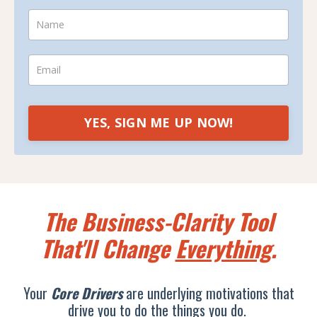
YES, SIGN ME UP NOW!
The Business-Clarity Tool
That'll Change
Everything
.
Your
Core Drivers
are underlying motivations that
drive you to do the things you do.