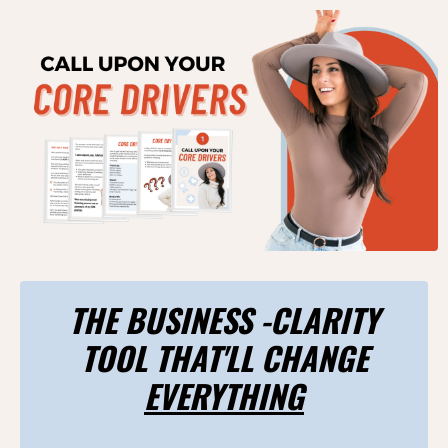
THE BUSINESS -CLARITY
TOOL THAT'LL CHANGE
EVERYTHING