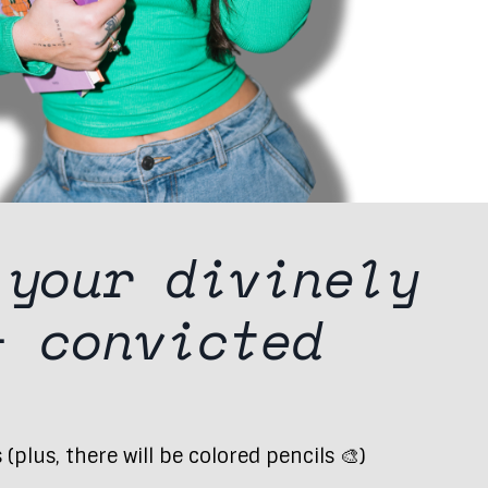
 your
divinely
 +
convicted
plus, there will be colored pencils 🎨)