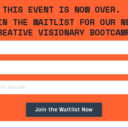
THIS EVENT IS NOW OVER.
IN THE WAITLIST FOR OUR N
REATIVE VISIONARY BOOTCAM
Join the Waitlist Now