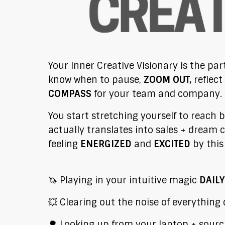
Your Inner Creative Visionary is the par
know when to pause,
ZOOM OUT,
reflect
COMPASS
for your team and company.
You start stretching yourself to reach 
actually translates into sales + dream c
feeling
ENERGIZED
and
EXCITED
by thi
🦄 Playing in your intuitive magic
DAILY
💥 Clearing out the noise of everything
🌳 Looking up from your laptop + sourc