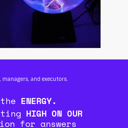
s, managers, and executors.
 the
ENERGY.
tting
HIGH ON OUR
ion for answers