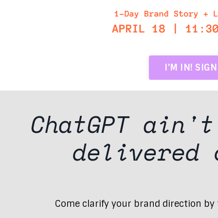
I'M IN! SIG
ChatGPT ain'
delivered
Come clarify your brand direction by t