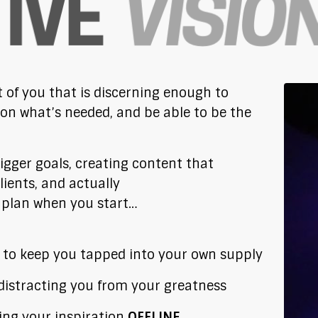
t of you that is discerning enough to
 on what’s needed, and be able to be the
bigger goals, creating content that
lients, and actually
s plan when you start…
to keep you tapped into your own supply
 distracting you from your greatness
ing your inspiration
OFFLINE