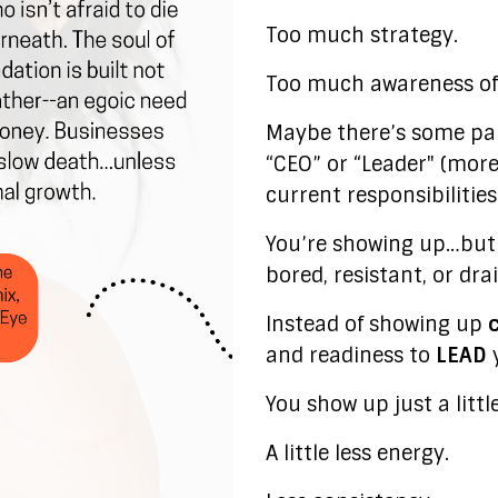
Too much strategy.
Too much awareness of 
Maybe there’s some par
“CEO” or “Leader" (mor
current responsibilitie
You’re showing up…but 
bored, resistant, or dra
Instead of showing up
and readiness to
LEAD
y
You show up just a littl
A little less energy.