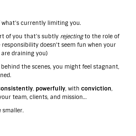
what’s currently limiting you.
t of you that’s subtly
rejecting
to the role of
e responsibility doesn't seem fun when your
s are draining you)
behind the scenes, you might feel stagnant,
ined.
consistently
,
powerfully
, with
conviction
,
our team, clients, and mission…
e smaller.