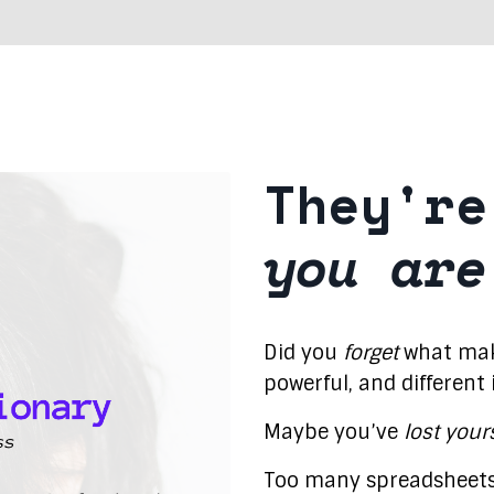
They're
you are
Did you
forget
what make
powerful, and different
Maybe you’ve
lost your
Too many spreadsheets