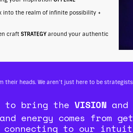
into the realm of infinite possibility +
hen craft
STRATEGY
around your authentic
om their heads. We aren’t just here to be strategist
e to bring the
VISION
and
and energy comes from ge
 connecting to our intuit