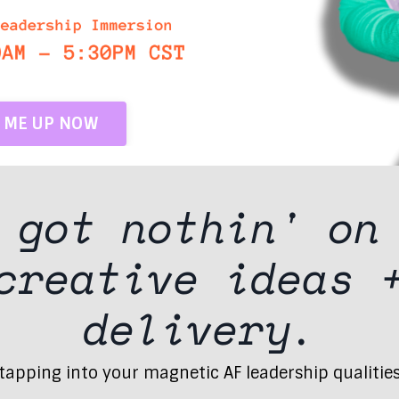
N ME UP NOW
t got
nothin'
on
 creative ideas
delivery.
apping into your magnetic AF leadership qualities (