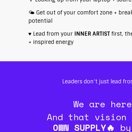
🌤️ Get out of your comfort zone + break 
potential
♥️ Lead from your
INNER ARTIST
first, t
+ inspired energy
Leaders don’t just lead fr
We are her
And that vision 
OWN SUPPLY🔥
by