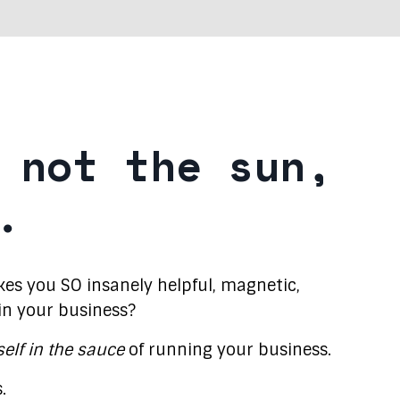
 not the sun,
.
s you SO insanely helpful, magnetic,
 in your business?
self in the sauce
of running your business.
.