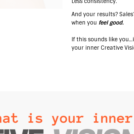
Less consistency.
And your results? Sale
when you
feel good.
If this sounds like you.
your inner Creative Vis