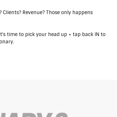
s? Clients? Revenue? Those only happens
..it's time to pick your head up + tap back IN to
ionary.