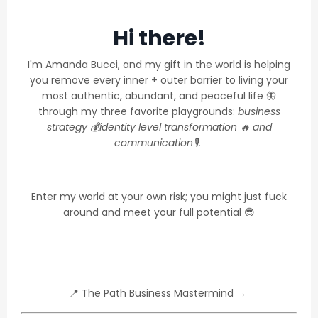
Hi there!
I'm Amanda Bucci, and my gift in the world is helping
you remove every inner + outer barrier to living your
most authentic, abundant, and peaceful life 🦋
through my
three favorite playgrounds
:
business
strategy 💰identity level transformation 🔥 and
communication🎙.
Enter my world at your own risk; you might just fuck
around and meet your full potential 😎
📍
The Path Business Mastermind
→