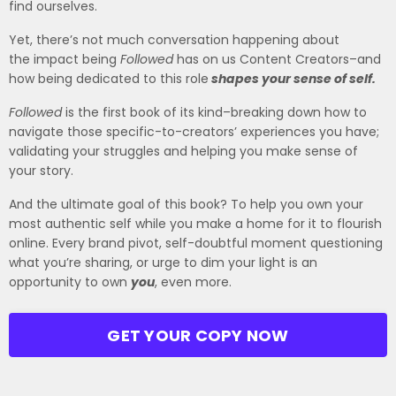
find ourselves.
Yet, there’s not much conversation happening about
the
impact
being
Followed
has on us Content Creators–and
how being dedicated to this role
shapes your sense of self.
Followed
is the first book of its kind–breaking down how to
navigate those specific-to-creators’ experiences you have;
validating your struggles and helping you make sense of
your story.
And the ultimate goal of this book? To help you own your
most authentic self while you make a home for it to flourish
online. Every brand pivot, self-doubtful moment questioning
what you’re sharing, or urge to dim your light is an
opportunity to own
you
, even more.
GET YOUR COPY NOW