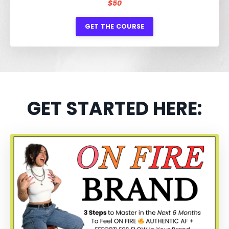
$50
GET THE COURSE
GET STARTED HERE: