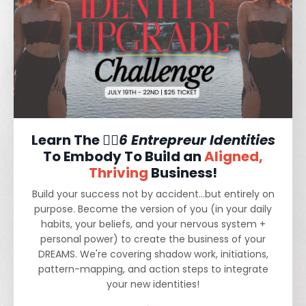
Learn The ❤️‍🔥
6 Entrepreur Identities
To Embody To Build an
Aligned,
Thriving
Business!
Build your success not by accident...but entirely on
purpose. Become the version of you (in your daily
habits, your beliefs, and your nervous system +
personal power) to create the business of your
DREAMS. We're covering shadow work, initiations,
pattern-mapping, and action steps to integrate
your new identities!