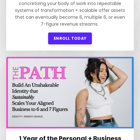
concretizing your body of work into repeatable
systems of transformation + scalable offer assets
that can eventually become 6, multiple 6, or even
7-figure revenue streams.
ENROLL TODAY
1 Year of the Personal + Business