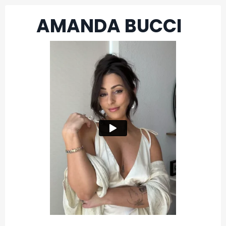
AMANDA BUCCI