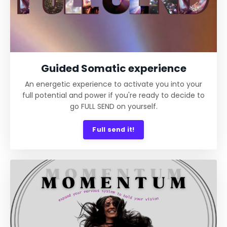
Guided Somatic experience
An energetic experience to activate you into your
full potential and power if you're ready to decide to
go FULL SEND on yourself.
Full send it!