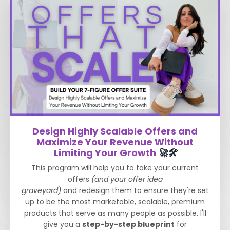
Design Highly Scalable Offers and
Maximize Your Revenue Without
Limiting Your Growth
🚀🛠️
This program will help you to take your current
offers
(and your offer idea
graveyard)
and redesign them to ensure they're set
up to be the most marketable, scalable, premium
products that serve as many people as possible.
I'll
give you a
step-by-step blueprint
for