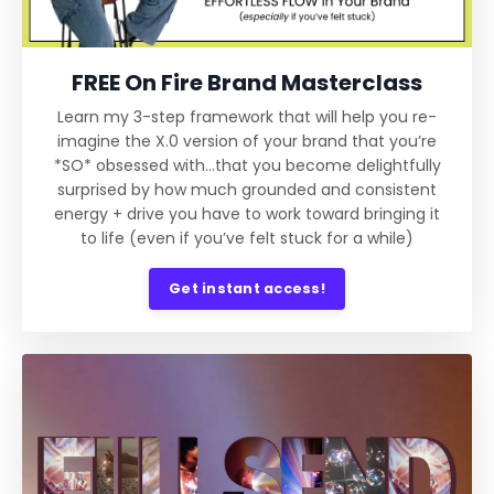
FREE On Fire Brand Masterclass
Learn my 3-step framework that will help you re-
imagine the X.0 version of your brand that you’re
*SO* obsessed with…that you become delightfully
surprised by how much grounded and consistent
energy + drive you have to work toward bringing it
to life (even if you’ve felt stuck for a while)
Get instant access!