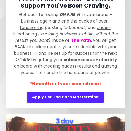
Support You've Been Craving.
Get back to feeling
ON FIRE 🔥
in your brand +
business again and end the cycles of
over-
functioning
(hustling to burnout)
and
under-
functioning
( avoiding business + chillin' without the
results you want)
. Inside of
The Path
, you will get
BACK into alignment in your relationship with your
business -- and be set up for success for the next
DECADE
by getting your
subconscious + identity
on board with creating badass results and trusting
yourself to handle the hard parts of growth.
*6 month or 1 year commitment
Apply For The Path Mastermind