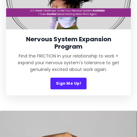
Nervous System Expansion
Program
Find the FRICTION in your relationship to work +
expand your nervous system's tolerance to get
genuinely excited about work again.
Sign Me Up!