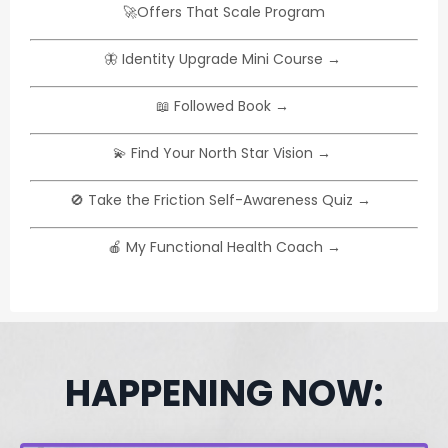
🚀
Offers That Scale Program
🦋 I
dentity Upgrade Mini Course
→
📖
Followed Book
→
💫
Find Your North Star Vision
→
🚫
Take the Friction Self-Awareness Quiz
→
🍎
My Functional Health Coach
→
HAPPENING NOW: