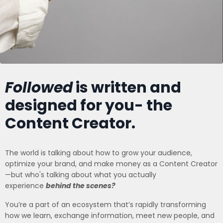
Followed
is written and
designed for you- the
Content Creator.
The world is talking about how to grow your audience,
optimize your brand, and make money as a Content Creator
—but who's talking about what you actually
experience
behind the scenes?
You’re a part of an ecosystem that’s rapidly transforming
how we learn, exchange information, meet new people, and