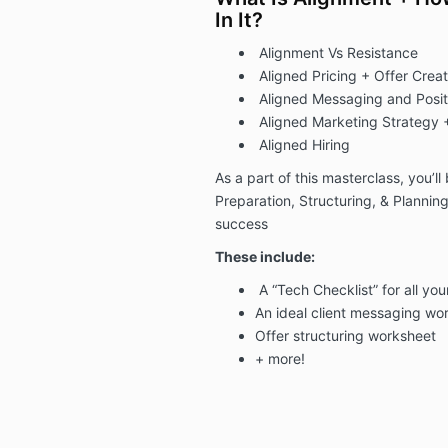
In It?
Alignment Vs Resistance
Aligned Pricing + Offer Creat
Aligned Messaging and Posit
Aligned Marketing Strategy +
Aligned Hiring
As a part of this masterclass, you’l
Preparation, Structuring, & Planning
success
These include:
A “Tech Checklist” for all you
An ideal client messaging wo
Offer structuring worksheet
+ more!