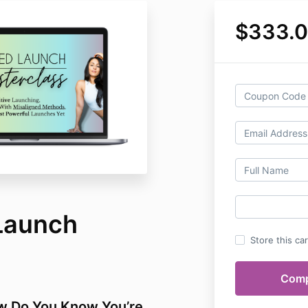
$333.
Launch
Store this ca
w Do You Know You’re