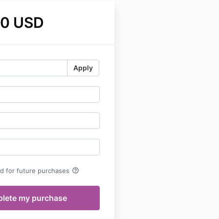
00 USD
Apply
help_outline
rd for future purchases