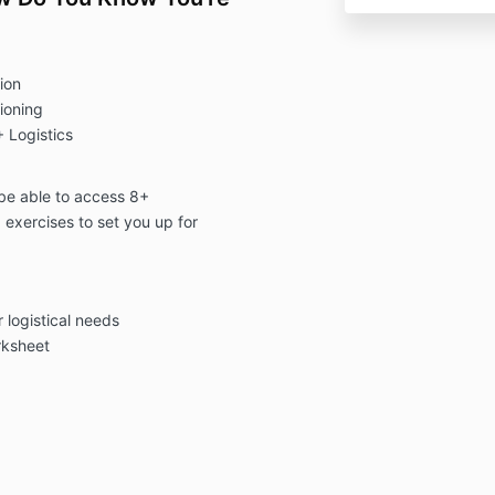
ion
ioning
 Logistics
l be able to access 8+
 exercises to set you up for
r logistical needs
rksheet