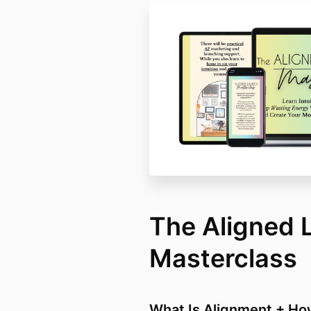
The Aligned 
Masterclass
What Is Alignment + Ho