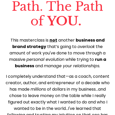
Path. The Path
of
YOU.
This masterclass is
not
another
business and
brand strategy
that’s going to
overlook
the
amount of work you've done to move through a
massive
personal evolution
while trying to
run a
business
and
manage your relationships.
I completely understand that—as a coach, content
creator, author, and entrepreneur of a decade who
has made
millions
of dollars in my business...and
chose to leave money on the table while I really
figured out exactly what I wanted to do and who I
wanted to be in the world...I've learned that
following and trusting my intuition on that one has