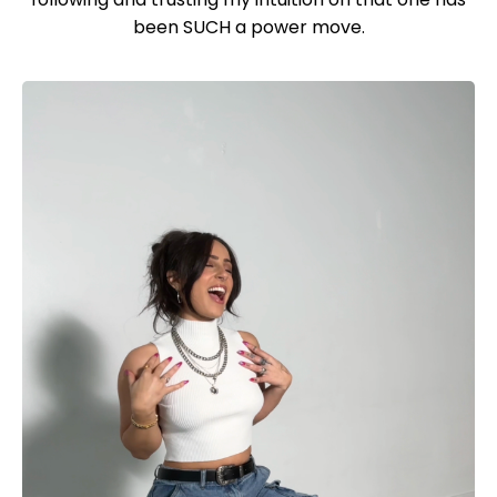
been SUCH a power move.