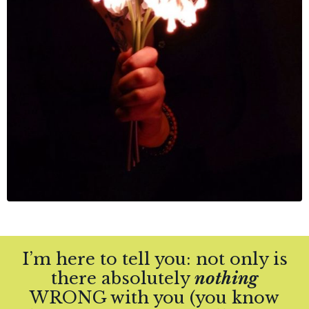
I’m here to tell you:
not only is
there absolutely
nothing
WRONG with you (you know