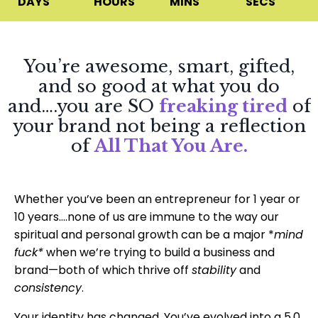
DAYS
HOURS
MINS
SECS
You’re awesome, smart, gifted,
and so good at what you do
and….you are SO
freaking tired
of
your brand not being a reflection
of
All That You Are.
Whether you’ve been an entrepreneur for 1 year or
10 years….none of us are immune to the way our
spiritual and personal growth can be a major *
mind
fuck*
when we’re trying to build a business and
brand—both of which thrive off
stability
and
consistency
.
Your identity has changed. You’ve evolved into a 5.0