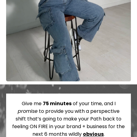
Give me
75 minutes
of your time, and I
promise
to provide you with a perspective
shift that’s going to make your Path back to
feeling ON FIRE in your brand + business for the
next 6 months wildly
obvious
.