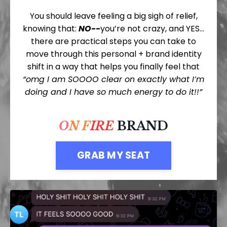
You should leave feeling a big sigh of relief,
knowing that:
NO--
you’re not crazy, and YES…
there are practical steps you can take to
move through this personal + brand identity
shift in a way that helps you finally feel that
“omg I am SOOOO clear on exactly what I’m
doing and I have so much energy to do it!!”
O
N
F
IRE
BRAND
GRAB MY SEAT