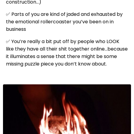
construction…)
✅ Parts of you are kind of jaded and exhausted by
the emotional rollercoaster you’ve been on in
business
✅ You’re really a bit put off by people who LOOK
like they have all their shit together online…because
it illuminates a sense that there might be some
missing puzzle piece you don’t know about.