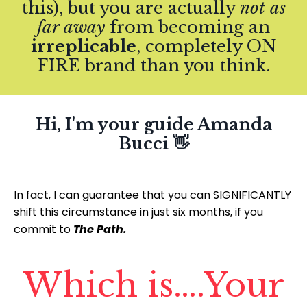
this), but you are actually
not as
far away
from becoming an
irreplicable
, completely ON
FIRE brand than you think.
Hi, I'm your guide Amanda
Bucci 👋
In fact, I can guarantee that you can SIGNIFICANTLY
shift this circumstance in just six months, if you
commit to
The Path.
Which is….Your