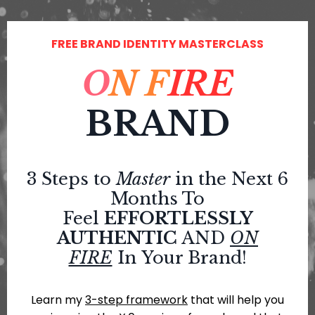
FREE BRAND IDENTITY MASTERCLASS
O
N
F
IRE
BRAND
3 Steps to
Master
in the Next 6
Months To
Feel
EFFORTLESSLY
AUTHENTIC
AND
ON
FIRE
In
Your Brand!
Learn my
3-step framework
that will help you