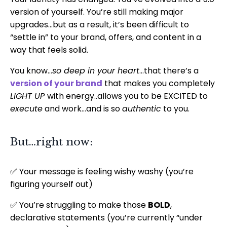
version of yourself. You’re still making major
upgrades…but as a result, it’s been difficult to
“settle in” to your brand, offers, and content in a
way that feels solid.
You know…
so deep in your heart
…that there’s a
version of your brand
that makes you completely
LIGHT UP
with energy..allows you to be EXCITED to
execute
and work…and is so
authentic
to you.
But…right now:
✅ Your message is feeling wishy washy (you’re
figuring yourself out)
✅ You’re struggling to make those
BOLD
,
declarative statements (you’re currently “under