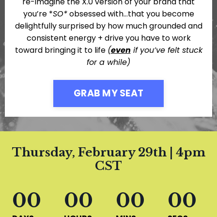
re-imagine the X.0 version of your brand that
you’re *
SO*
obsessed with…that you become
delightfully surprised by how much grounded and
consistent energy + drive you have to work
toward bringing it to life
(
even
if you’ve felt stuck
for a while)
GRAB MY SEAT
Thursday, February 29th | 4pm
CST
00
00
00
00