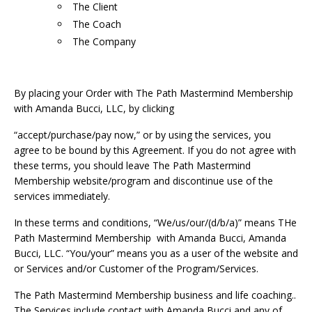
The Client
The Coach
The Company
By placing your Order with The Path Mastermind Membership
with Amanda Bucci, LLC, by clicking
“accept/purchase/pay now,” or by using the services, you
agree to be bound by this Agreement. If you do not agree with
these terms, you should leave The Path Mastermind
Membership website/program and discontinue use of the
services immediately.
In these terms and conditions, “We/us/our/(d/b/a)” means THe
Path Mastermind Membership with Amanda Bucci, Amanda
Bucci, LLC. “You/your” means you as a user of the website and
or Services and/or Customer of the Program/Services.
The Path Mastermind Membership business and life coaching..
The Services include contact with Amanda Bucci and any of