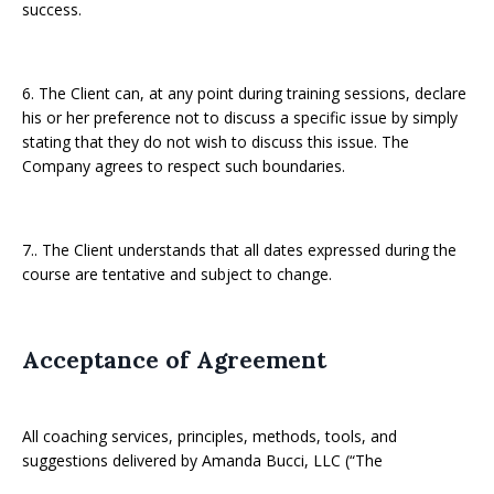
success.
6. The Client can, at any point during training sessions, declare
his or her preference not to discuss a specific issue by simply
stating that they do not wish to discuss this issue. The
Company agrees to respect such boundaries.
7.. The Client understands that all dates expressed during the
course are tentative and subject to change.
Acceptance of Agreement
All coaching services, principles, methods, tools, and
suggestions delivered by Amanda Bucci, LLC (“The