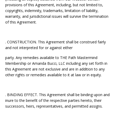
provisions of this Agreement, including, but not limited to,
copyrights, indemnity, trademarks, limitation of liability,
warranty, and jurisdictional issues will survive the termination
of this Agreement.
. CONSTRUCTION. This Agreement shall be construed fairly
and not interpreted for or against either
party. Any remedies available to THE Path Mastermind
Membership or Amanda Bucci, LLC including any set forth in
this Agreement are not exclusive and are in addition to any
other rights or remedies available to it at law or in equity.
. BINDING EFFECT. This Agreement shall be binding upon and
inure to the benefit of the respective parties hereto, their
successors, heirs, representatives, and permitted assigns.