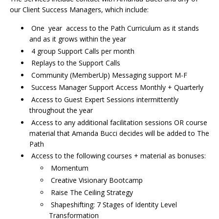
our Client Success Managers, which include:
One year access to the Path Curriculum as it stands
and as it grows within the year
4 group Support Calls per month
Replays to the Support Calls
Community (MemberUp) Messaging support M-F
Success Manager Support Access Monthly + Quarterly
Access to Guest Expert Sessions intermittently
throughout the year
Access to any additional facilitation sessions OR course
material that Amanda Bucci decides will be added to The
Path
Access to the following courses + material as bonuses:
Momentum
Creative Visionary Bootcamp
Raise The Ceiling Strategy
Shapeshifting: 7 Stages of Identity Level
Transformation