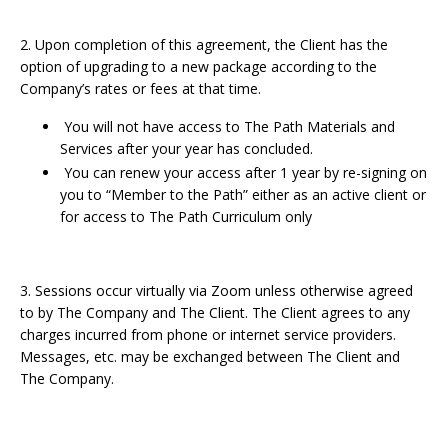
2. Upon completion of this agreement, the Client has the
option of upgrading to a new package according to the
Company’s rates or fees at that time.
You will not have access to The Path Materials and
Services after your year has concluded.
You can renew your access after 1 year by re-signing on
you to “Member to the Path” either as an active client or
for access to The Path Curriculum only
3. Sessions occur virtually via Zoom unless otherwise agreed
to by The Company and The Client. The Client agrees to any
charges incurred from phone or internet service providers.
Messages, etc. may be exchanged between The Client and
The Company.