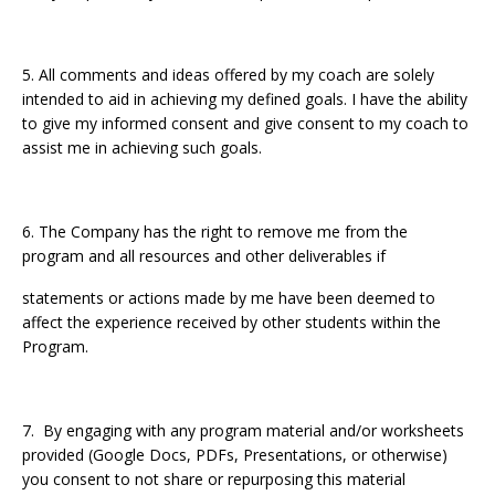
5. All comments and ideas offered by my coach are solely
intended to aid in achieving my defined goals. I have the ability
to give my informed consent and give consent to my coach to
assist me in achieving such goals.
6. The Company has the right to remove me from the
program and all resources and other deliverables if
statements or actions made by me have been deemed to
affect the experience received by other students within the
Program.
7. By engaging with any program material and/or worksheets
provided (Google Docs, PDFs, Presentations, or otherwise)
you consent to not share or repurposing this material