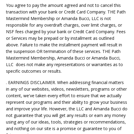
You agree to pay the amount agreed and not to cancel this
transaction with your bank or Credit Card Company. THE Path
Mastermind Membership or Amanda Bucci, LLC is not
responsible for any overdraft charges, over limit charges, or
NSF fees charged by your bank or Credit Card Company. Fees
or Services may be prepaid or by installment as outlined
above. Failure to make the installment payment will result in
the suspension OR termination of these services. THE Path
Mastermind Membership, Amanda Bucci or Amanda Bucci,
LLC does not make any representations or warranties as to
specific outcomes or results.
. EARNINGS DISCLAIMER. When addressing financial matters
in any of our websites, videos, newsletters, programs or other
content, we've taken every effort to ensure that we actually
represent our programs and their ability to grow your business
and improve your life. However, the LLC and Amanda Bucci do
not guarantee that you will get any results or earn any money
using any of our ideas, tools, strategies or recommendations,
and nothing on our site is a promise or guarantee to you of