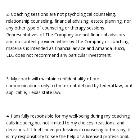
2. Coaching sessions are not psychological counseling,
relationship counseling, financial advising, estate planning, nor
any other type of counseling or therapy sessions.
Representatives of The Company are not financial advisors
and no content provided either by The Company or coaching
materials is intended as financial advice and Amanda Bucci,
LLC does not recommend any particular investment.
3. My coach will maintain confidentiality of our
communications only to the extent defined by federal law, or if
applicable, Texas state law.
4. I am fully responsible for my well-being during my coaching
calls including but not limited to my choices, reactions, and
decisions. If I feel I need professional counseling or therapy, it
is my responsibility to see the help of a licensed professional.