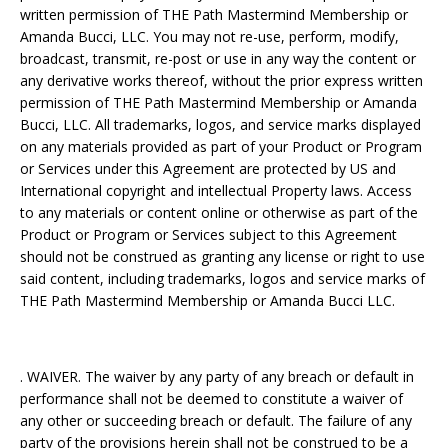
written permission of THE Path Mastermind Membership or
Amanda Bucci, LLC. You may not re-use, perform, modify,
broadcast, transmit, re-post or use in any way the content or
any derivative works thereof, without the prior express written
permission of THE Path Mastermind Membership or Amanda
Bucci, LLC. All trademarks, logos, and service marks displayed
on any materials provided as part of your Product or Program
or Services under this Agreement are protected by US and
International copyright and intellectual Property laws. Access
to any materials or content online or otherwise as part of the
Product or Program or Services subject to this Agreement
should not be construed as granting any license or right to use
said content, including trademarks, logos and service marks of
THE Path Mastermind Membership or Amanda Bucci LLC.
. WAIVER. The waiver by any party of any breach or default in
performance shall not be deemed to constitute a waiver of
any other or succeeding breach or default. The failure of any
party of the provisions herein shall not be construed to be a