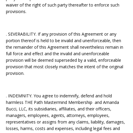
waiver of the right of such party thereafter to enforce such
provisions.
. SEVERABILITY. If any provision of this Agreement or any
portion thereof is held to be invalid and unenforceable, then
the remainder of this Agreement shall nevertheless remain in
full force and effect and the invalid and unenforceable
provision will be deemed superseded by a valid, enforceable
provision that most closely matches the intent of the original
provision.
. INDEMNITY. You agree to indemnify, defend and hold
harmless THE Path Mastermind Membership and Amanda
Bucci, LLC, its subsidiaries, affiliates, and their officers,
managers, employees, agents, attorneys, employees,
representatives or assigns from any claims, liability, damages,
losses, harms, costs and expenses, including legal fees and