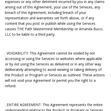
expenses or any other detriment incurred by you in any claims
arising out of this Agreement, your use of the Services, any
breach of this Agreement, including breach of your
representation and warranties set forth above, or if any
content that you post or publish while using the Services
causes THE Path Mastermind Membership or Amanda Bucci,
LLC to be liable to a third party.
. VOIDABILITY. This Agreement cannot be voided by
not
accessing or using the Services or websites where applicable
or by
not
using the Services as delivered or in any other way
deliberately attempting to avoid viewing or taking delivery of
the Product or Program or Services as outlined. These actions
will not void your Agreement or permit you the right to a
refund.
. ENTIRE AGREEMENT. This Agreement represents the entire
understanding relating to the Product or Program or Services