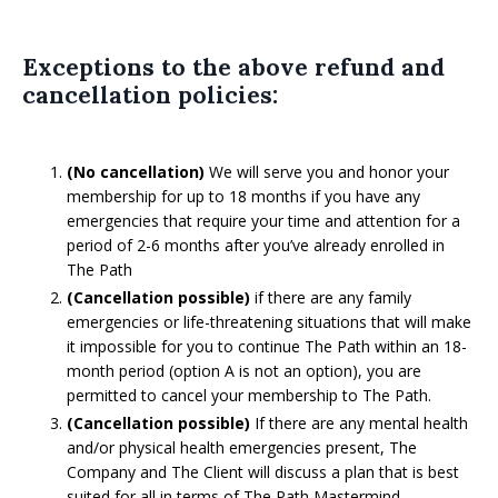
Exceptions to the above refund and
cancellation policies:
(No cancellation)
We will serve you and honor your
membership for up to 18 months if you have any
emergencies that require your time and attention for a
period of 2-6 months after you’ve already enrolled in
The Path
(Cancellation possible)
if there are any family
emergencies or life-threatening situations that will make
it impossible for you to continue The Path within an 18-
month period (option A is not an option), you are
permitted to cancel your membership to The Path.
(Cancellation possible)
If there are any mental health
and/or physical health emergencies present, The
Company and The Client will discuss a plan that is best
suited for all in terms of The Path Mastermind