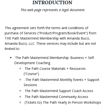
INTRODUCTION
This web page represents a legal document.
This agreement sets forth the terms and conditions of
purchase of Services (“Product/Program/Book/Event”) from
THE Path Mastermind Membership with Amanda Bucci,
Amanda Bucci, LLC. These services may include but are not
limited to:
The Path Mastermind Membership: Business + Self-
Development Coaching
The Path Course Materials + Resources
(“Course”)
.The Path Mastermind Monthly Events + Support
Sessions
The Path Mastermind Support Coach Access
The Path Mastermind Community Access
(Tickets to) The Path Yearly In-Person Workshops