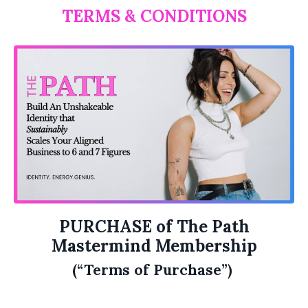
TERMS & CONDITIONS
PURCHASE of The Path
Mastermind Membership
(“Terms of Purchase”)