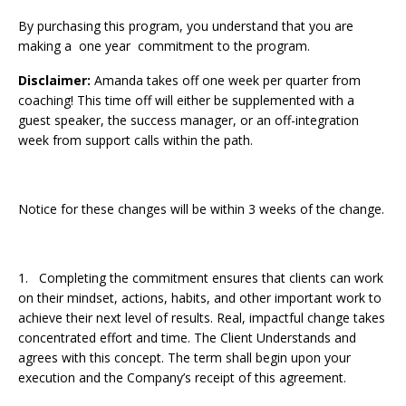
By purchasing this program, you understand that you are
making a one year commitment to the program.
Disclaimer:
Amanda takes off one week per quarter from
coaching! This time off will either be supplemented with a
guest speaker, the success manager, or an off-integration
week from support calls within the path.
Notice for these changes will be within 3 weeks of the change.
1. Completing the commitment ensures that clients can work
on their mindset, actions, habits, and other important work to
achieve their next level of results. Real, impactful change takes
concentrated effort and time. The Client Understands and
agrees with this concept. The term shall begin upon your
execution and the Company’s receipt of this agreement.