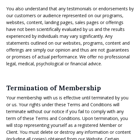
You also understand that any testimonials or endorsements by
our customers or audience represented on our programs,
websites, content, landing pages, sales pages or offerings
have not been scientifically evaluated by us and the results
experienced by individuals may vary significantly. Any
statements outlined on our websites, programs, content and
offerings are simply our opinion and thus are not guarantees
or promises of actual performance. We offer no professional
legal, medical, psychological or financial advice.
Termination of Membership
Your membership with us is effective until terminated by you
or us. Your rights under these Terms and Conditions will
terminate without our notice if you fail to comply with any
term of these Terms and Conditions. Upon termination, you
will stop representing yourself as a registered Member or
Client. You must delete or destroy any information or content
(including all copies) obtained from our Website. Certain