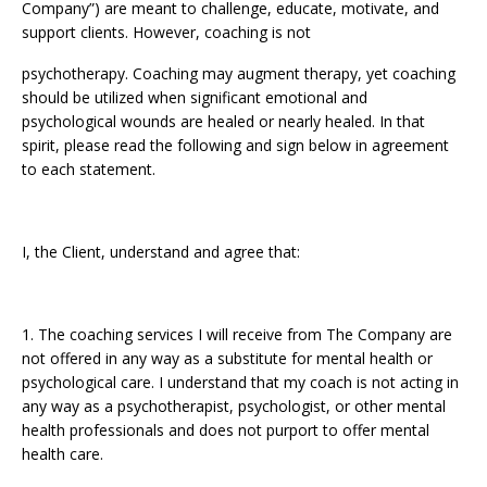
Company”) are meant to challenge, educate, motivate, and
support clients. However, coaching is not
psychotherapy. Coaching may augment therapy, yet coaching
should be utilized when significant emotional and
psychological wounds are healed or nearly healed. In that
spirit, please read the following and sign below in agreement
to each statement.
I, the Client, understand and agree that:
1. The coaching services I will receive from The Company are
not offered in any way as a substitute for mental health or
psychological care. I understand that my coach is not acting in
any way as a psychotherapist, psychologist, or other mental
health professionals and does not purport to offer mental
health care.