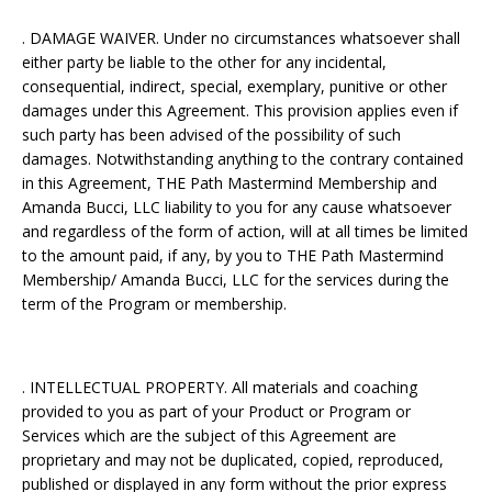
. DAMAGE WAIVER. Under no circumstances whatsoever shall
either party be liable to the other for any incidental,
consequential, indirect, special, exemplary, punitive or other
damages under this Agreement. This provision applies even if
such party has been advised of the possibility of such
damages. Notwithstanding anything to the contrary contained
in this Agreement, THE Path Mastermind Membership and
Amanda Bucci, LLC liability to you for any cause whatsoever
and regardless of the form of action, will at all times be limited
to the amount paid, if any, by you to THE Path Mastermind
Membership/ Amanda Bucci, LLC for the services during the
term of the Program or membership.
. INTELLECTUAL PROPERTY. All materials and coaching
provided to you as part of your Product or Program or
Services which are the subject of this Agreement are
proprietary and may not be duplicated, copied, reproduced,
published or displayed in any form without the prior express