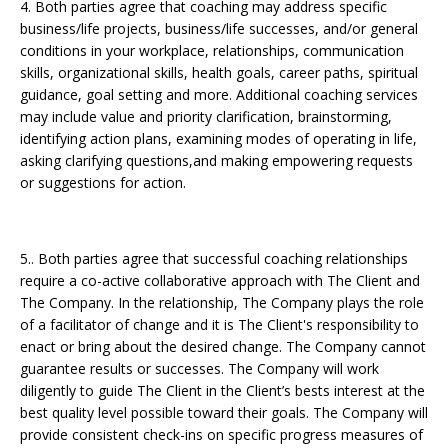
4. Both parties agree that coaching may address specific
business/life projects, business/life successes, and/or general
conditions in your workplace, relationships, communication
skills, organizational skills, health goals, career paths, spiritual
guidance, goal setting and more. Additional coaching services
may include value and priority clarification, brainstorming,
identifying action plans, examining modes of operating in life,
asking clarifying questions,and making empowering requests
or suggestions for action.
5.. Both parties agree that successful coaching relationships
require a co-active collaborative approach with The Client and
The Company. In the relationship, The Company plays the role
of a facilitator of change and it is The Client's responsibility to
enact or bring about the desired change. The Company cannot
guarantee results or successes. The Company will work
diligently to guide The Client in the Client’s bests interest at the
best quality level possible toward their goals. The Company will
provide consistent check-ins on specific progress measures of