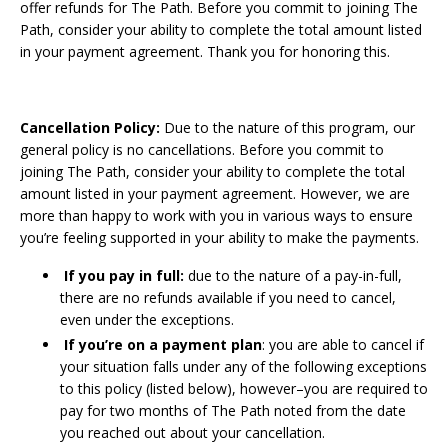
offer refunds for The Path. Before you commit to joining The
Path, consider your ability to complete the total amount listed
in your payment agreement. Thank you for honoring this.
Cancellation Policy:
Due to the nature of this program, our
general policy is no cancellations. Before you commit to
joining The Path, consider your ability to complete the total
amount listed in your payment agreement. However, we are
more than happy to work with you in various ways to ensure
you’re feeling supported in your ability to make the payments.
If you pay in full:
due to the nature of a pay-in-full,
there are no refunds available if you need to cancel,
even under the exceptions.
If you’re on a payment plan
: you are able to cancel if
your situation falls under any of the following exceptions
to this policy (listed below), however–you are required to
pay for two months of The Path noted from the date
you reached out about your cancellation.