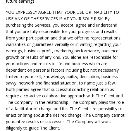
future earnings.
YOU EXPRESSLY AGREE THAT YOUR USE OR INABILITY TO
USE ANY OF THE SERVICES IS AT YOUR SOLE RISK. By
purchasing the Services, you accept, agree and understand
that you are fully responsible for your progress and results
from your participation and that we offer no representations,
warranties or guarantees verbally or in writing regarding your
earnings, business profit, marketing performance, audience
growth or results of any kind. You alone are responsible for
your actions and results in life and business which are
dependent on personal factors including but not necessarily
limited to your skill, knowledge, ability, dedication, business
savvy, network and financial situation, to name just a few.
Both parties agree that successful coaching relationships
require a co-active collaborative approach with The Client and
The Company. In the relationship, The Company plays the role
of a facilitator of change and it is The Client's responsibility to
enact or bring about the desired change. The Company cannot
guarantee results or successes. The Company will work
diligently to guide The Client.