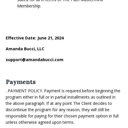
Membership.
Effective Date: June 21, 2024
Amanda Bucci, LLC
support@amandabucci.com
Payments
. PAYMENT POLICY. Payment is required before beginning the
program either in full or in partial installments as outlined in
the above paragraph. If at any point The Client decides to
discontinue the program for any reason, they will still be
responsible for paying for their chosen payment option in full
unless otherwise agreed upon terms.