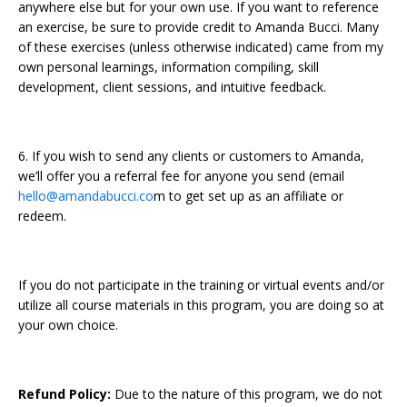
anywhere else but for your own use. If you want to reference
an exercise, be sure to provide credit to Amanda Bucci. Many
of these exercises (unless otherwise indicated) came from my
own personal learnings, information compiling, skill
development, client sessions, and intuitive feedback.
6. If you wish to send any clients or customers to Amanda,
we’ll offer you a referral fee for anyone you send (email
hello@amandabucci.co
m to get set up as an affiliate or
redeem.
If you do not participate in the training or virtual events and/or
utilize all course materials in this program, you are doing so at
your own choice.
Refund Policy:
Due to the nature of this program, we do not