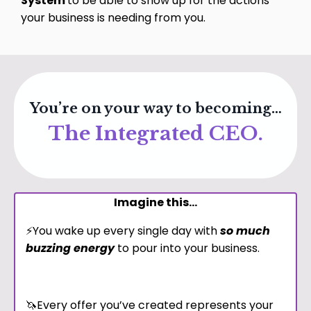
System
to be able to show up for the actions
your business is needing from you.
You’re on your way to becoming…
The Integrated CEO.
Imagine this...
⚡️You wake up every single day with
so much
buzzing energy
to pour into your business.
🦄Every offer you’ve created represents your