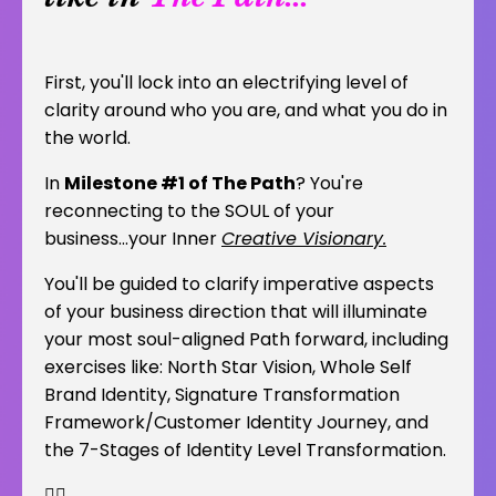
First, you'll lock into an electrifying level of
clarity around who you are, and what you do in
the world.
In
Milestone #1 of The Path
? You're
reconnecting to the SOUL of your
business...your Inner
Creative Visionary.
You'll be guided to clarify imperative aspects
of your business direction that will illuminate
your most soul-aligned Path forward, including
exercises like: North Star Vision, Whole Self
Brand Identity, Signature Transformation
Framework/Customer Identity Journey, and
the 7-Stages of Identity Level Transformation.
👇🏽