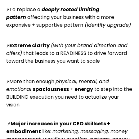
⚡
To replace a
deeply rooted
limiting
pattern
affecting your business
with a more
e
xpansive + supportive pattern
(identity upgrade)
⚡
Extreme clarity
(with your brand direction and
offers)
that leads to a READINESS to drive forward
toward the business you want to scale
⚡More than enough
physical, mental, and
emotional
spaciousness
+
energy
to step into the
BUILDING
execution
you need to
actualize
your
vision
⚡
Major increases in your CEO skillsets +
embodiment
like:
marketing, messaging, money