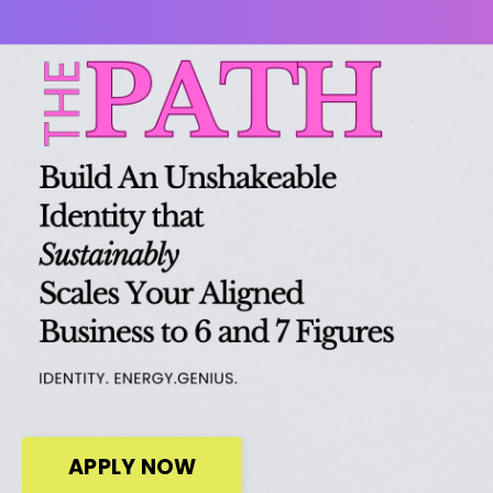
APPLY NOW