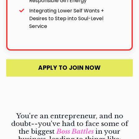
Responsible Girl Energy
Integrating Lower Self Wants +
Desires to Step into Soul-Level
Service
APPLY TO JOIN NOW
You're an entrepreneur, and no
doubt--you've had to face some of
the biggest
Boss Battles
in your