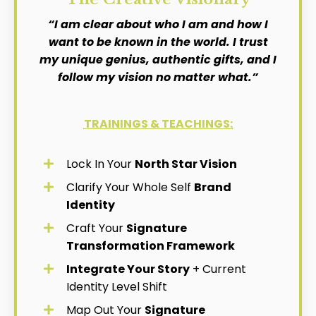
“I am clear about who I am and how I
want to be known in the world. I trust
my unique genius, authentic gifts, and I
follow my vision no matter what.”
TRAININGS & TEACHINGS:
Lock In Your
North Star Vision
Clarify Your Whole Self
Brand
Identity
Craft Your
Signature
Transformation Framework
Integrate Your Story
+ Current
Identity Level Shift
Map Out Your
Signature