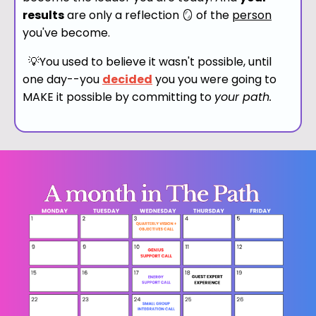
results
are only a reflection 🪞 of the
person
you've become.
💡You used to believe it wasn't possible, until
one day--
you
decided
you you were going to
MAKE it possible by committing to
your path.