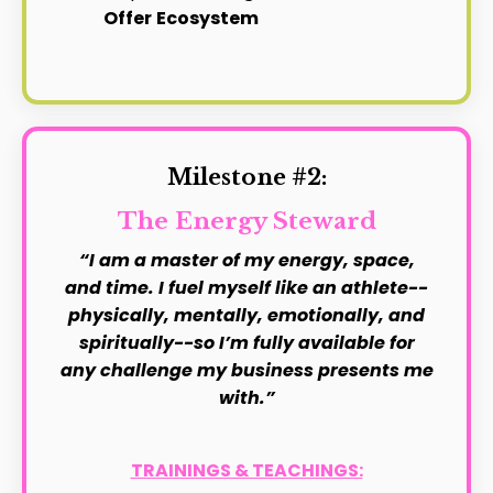
Offer
Ecosystem
Milestone #2:
The Energy Steward
“I am a master of my energy, space,
and time. I fuel myself like an athlete--
physically, mentally, emotionally, and
spiritually--so I’m fully available for
any challenge my business presents me
with.”
TRAININGS & TEACHINGS: