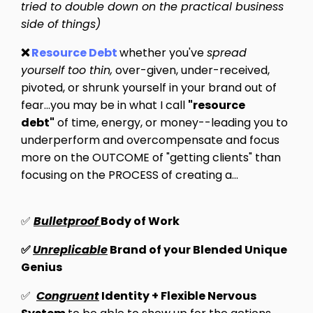
tried to double down on the practical business
side of things)
❌
Resource Debt
whether you've
spread
yourself too thin,
over-given, under-received,
pivoted, or shrunk yourself in your brand out of
fear...you may be in what I call
"resource
debt"
of
time, energy, or money
--leading you to
underperform and overcompensate and focus
more on the OUTCOME of "getting clients" than
focusing on the PROCESS of creating a...
✅
Bulletproof
Body of Work
✅
Unreplicable
Brand of your Blended Unique
Genius
✅
Congruent
Identity + Flexible Nervous