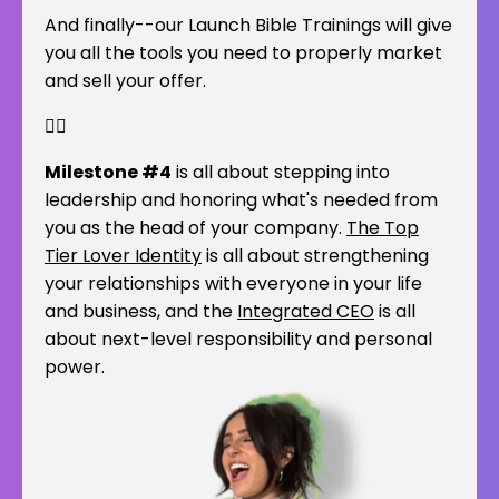
And finally--our Launch Bible Trainings will give
you all the tools you need to properly market
and sell your offer.
👇🏽
Milestone #4
is all about stepping into
leadership and honoring what's needed from
you as the head of your company.
The Top
Tier Lover Identity
is all about strengthening
your relationships with everyone in your life
and business, and the
Integrated CEO
is all
about next-level responsibility and personal
power.