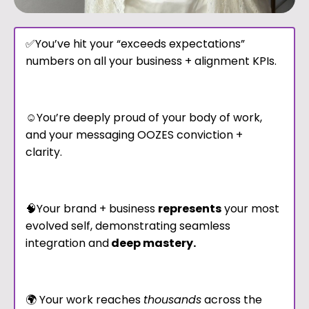
✅You’ve hit your “exceeds expectations”
numbers on all your business + alignment KPIs.
☺️You’re deeply proud of your body of work,
and your messaging OOZES conviction +
clarity.
🧠Your brand + business
represents
your most
evolved self, demonstrating seamless
integration and
deep mastery.
🌍 Your work reaches
thousands
across the