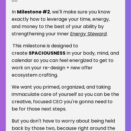
In
Milestone #2
, we'll make sure you know
exactly how to leverage your time, energy,
and money to the best of your ability by
strengthening your Inner
Energy Steward
.
This milestone is designed to
create
SPACIOUSNESS
in your body, mind, and
calendar so you can feel energized to get to
work on your re-design + new offer
ecosystem crafting.
We want you primed, organized, and taking
immaculate care of yourself so you can be the
creative, focused CEO you're gonna need to
be for those next steps.
But you don't have to worry about being held
back by those two, because right around the