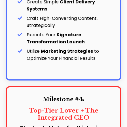
Create Simple
Client Delivery
Systems
Craft High-Converting Content,
Strategically
Execute Your
Signature
Transformation Launch
Utilize
Marketing Strategies
to
Optimize Your Financial Results
Milestone #4:
Top-Tier Lover + The
Integrated CEO