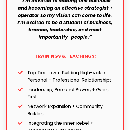
“I’m devoted to leading this business
and becoming an effective strategist +
operator so my vision can come to life.
I’m excited to be a student of business,
finance, leadership, and most
importantly–people.”
TRAININGS & TEACHINGS:
Top Tier Lover: Building High-Value
Personal + Professional Relationships
Leadership, Personal Power, + Going
First
Network Expansion + Community
Building
Integrating the Inner Rebel +