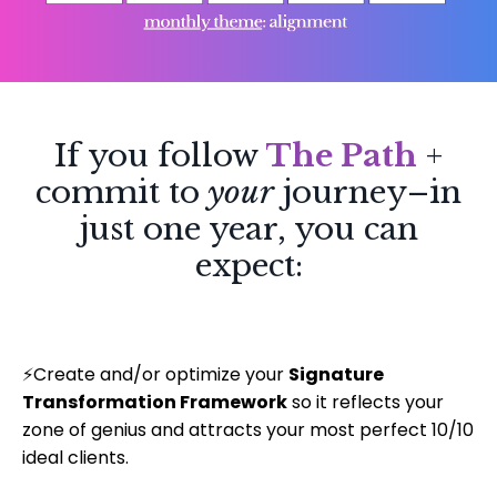
If you follow
The Path
+
commit to
your
journey–in
just one year, you can
expect:
⚡
Create and/or optimize your
Signature
Transformation Framework
so it reflects your
zone of genius and attracts your most perfect 10/10
ideal clients.