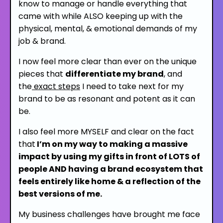
know to manage or handle everything that
came with while
ALSO
keeping up with the
physical, mental, & emotional demands of my
job & brand.
I now feel more clear than ever on the unique
pieces that
differentiate my brand
,
and
the
exact steps
I need to take next
for my
brand to be as resonant and potent as it can
be.
I also feel more MYSELF and clear on the fact
that
I’m on my way to making a massive
impact
by using my gifts in front of LOTS of
people AND having a brand ecosystem that
feels entirely like home & a reflection of the
best versions of me.
My business challenges have brought me face