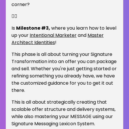
corner?
👇🏽
Is
Milestone #3,
where you learn how to level
up your
Intentional Marketer
and
Master
Architect Identities
!
This phase is all about turning your Signature
Transformation into an offer you can package
and sell. Whether you're just getting started or
refining something you already have, we have
the customized guidance for you to get it out
there.
This is all about strategically creating that
scalable offer structure and delivery systems,
while also mastering your MESSAGE using our
Signature Messaging Lexicon System.