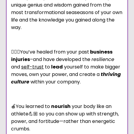
unique genius and wisdom gained from the
most transformational seaseasons of your own
life and the knowledge you gained along the
way.
🧘🏾‍♀️You’ve healed from your past
business
injuries
–and have developed the
resilience
and
self-trust
to
lead
yourself to make bigger
moves, own your power, and create a
thriving
culture
within your company.
🍎You learned to
nourish
your body like an
athlete💪🏼 so you can show up with strength,
power, and fortitude—rather than energetic
crumbs.