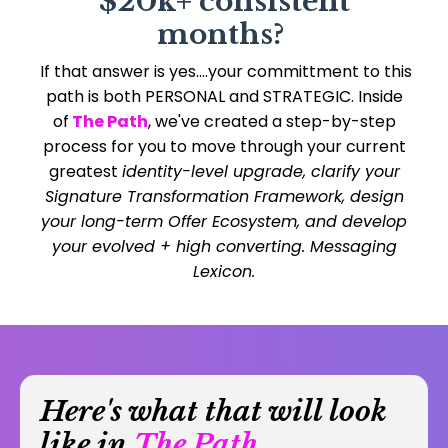
$20k+ consistent
months?
If that answer is yes....your committment to this
path is both PERSONAL and STRATEGIC. Inside
of
The Path
, we've created a step-by-step
process for you to move through your current
greatest
identity-level upgrade, clarify your
Signature Transformation Framework, design
your long-term Offer Ecosystem, and develop
your evolved + high converting. Messaging
Lexicon.
Here's what that will look
like in
The Path...