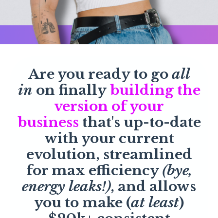
Are you ready to go
all
in
on finally
building the
version of your
business
that's up-to-date
with your current
evolution, streamlined
for max efficiency
(bye,
energy leaks!)
, and allows
you to make (
at least
)