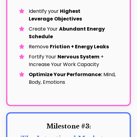
Identify your
Highest
Leverage
Objectives
Create Your
Abundant Energy
Schedule
Remove
Friction + Energy Leaks
Fortify Your
Nervous System
+
Increase Your Work Capacity
Optimize Your Performance:
Mind,
Body, Emotions
Milestone #3: