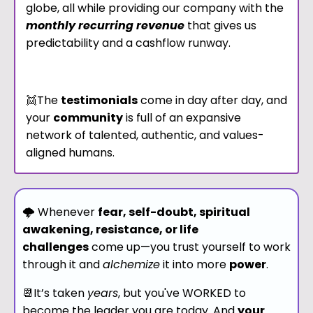
globe, all while providing our company with the
monthly recurring revenue
that gives us
predictability and a cashflow runway.
👯The
testimonials
come in day after day, and
y
our
community
is full of an expansive
network of talented, authentic, and values-
aligned humans.
🌩 Whenever
fear, self-doubt, spiritual
awakening, resistance, or life
challenges
come up—you trust yourself to work
through it and
alchemize
it into more
power
.
📆It’s taken
years
, but you've WORKED to
become the leader you are today. And
your