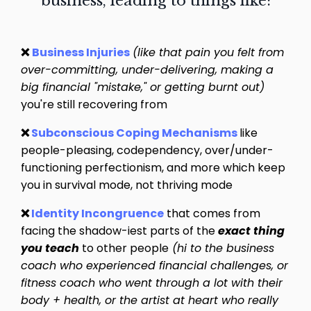
business, leading to things like:
❌
Business Injuries
(like that pain you felt from
over-committing, under-delivering, making a
big financial "mistake," or getting burnt out)
you're still recovering from
❌
Subconscious Coping Mechanisms
like
people-pleasing, codependency, over/under-
functioning perfectionism, and more which keep
you in survival mode, not thriving mode
❌
Identity Incongruence
that comes from
facing the shadow-iest parts of the
exact thing
you teach
to other people
(hi to the business
coach who experienced financial challenges, or
fitness coach who went through a lot with their
body + health, or the artist at heart who really