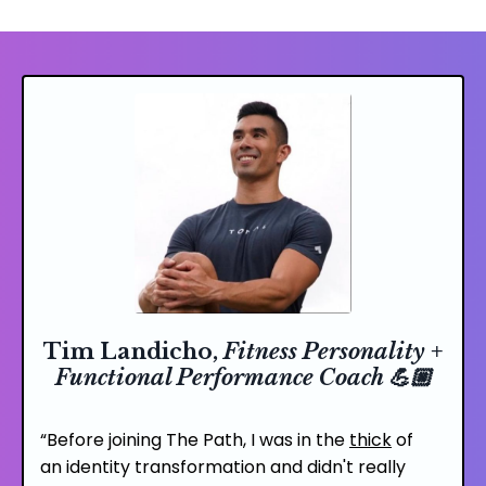
Tim Landicho,
Fitness Personality +
Functional Performance Coach 💪🏼
“Before joining
The Path
, I was in the
thick
of
an
identity transformation
and didn't really