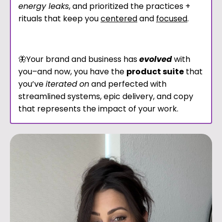
energy leaks
, and prioritized the practices +
rituals that keep you
centered
and
focused
.
🦋Your brand and business has
evolved
with
you–and now, you have the
product suite
that
you’ve
iterated
on
and perfected with
streamlined systems, epic delivery, and copy
that represents the impact of your work.