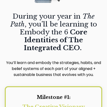
During your year in
The
Path
, you’ll be learning to
Embody the 6
Core
Identities of The
Integrated CEO.
You’ll learn and embody the strategies, habits, and
belief systems of each part of your aligned
+
sustainable business that evolves with you.
Milestone #1:
The Creative Visionary