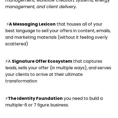
management, workflow creation, systems, energy
management, and client delivery.
⚡
A Messaging Lexicon
that houses all of your
best language to sell your offers in content, emails,
and marketing materials (without it feeling overly
scattered)
⚡A
Signature Offer Ecosystem
that captures
leads, sells your offer (in multiple ways), and serves
your clients to arrive at their ultimate
transformation
⚡
The Identity Foundation
you need to build a
multiple-6 or 7 figure business.