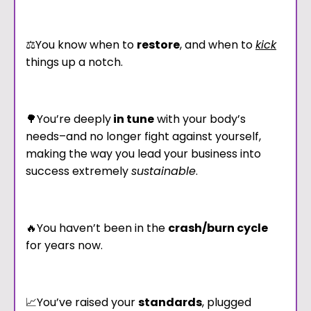
⚖️You know when to
restore
, and when to
kick
things up a notch.
🌳You’re deeply
in tune
with your body’s
needs–and no longer fight against yourself,
making the way you lead your business into
success extremely
sustainable
.
🔥You haven’t been in the
crash/burn cycle
for years now.
📈You’ve raised your
standards
, plugged