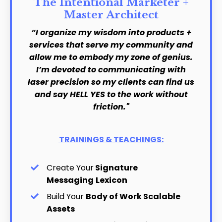
The Intentional Marketer +
Master Architect
“I organize my wisdom into products +
services that serve my community and
allow me to embody my zone of genius.
I’m devoted to communicating with
laser precision so my clients can find us
and say HELL YES to the work without
friction."
TRAININGS & TEACHINGS:
Create Your
Signature
Messaging
Lexicon
Build Your
Body of Work Scalable
Assets